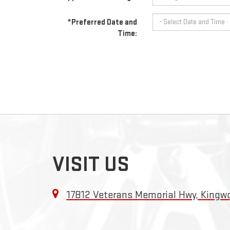
*Preferred Date and
Time:
VISIT US
17812 Veterans Memorial Hwy, King