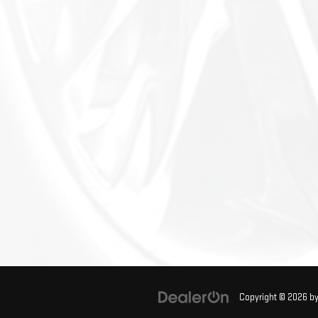
Copyright © 2026
b