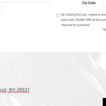
Zip Code
By clicking this box, I agree to r
texts from Shaffer GMC at the num
required for purchase.
*R
wood, WV 26537