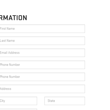
RMATION