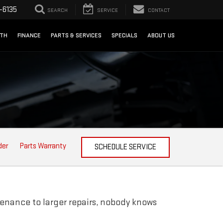
-6135
SEARCH
SERVICE
CONTACT
NTH
FINANCE
PARTS & SERVICES
SPECIALS
ABOUT US
der
Parts Warranty
SCHEDULE SERVICE
enance to larger repairs, nobody knows