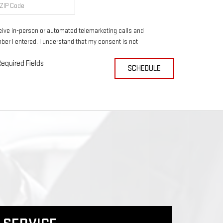
eceive in-person or automated telemarketing calls and
ber I entered. I understand that my consent is not
equired Fields