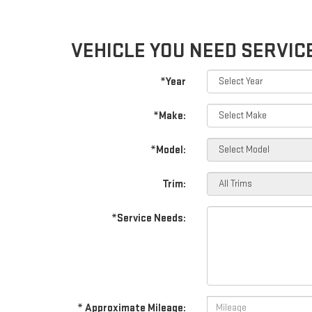
VEHICLE YOU NEED SERVIC
*Year
*Make:
*Model:
Trim:
*Service Needs:
* Approximate Mileage: