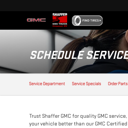
SCHEDULE SERVIC
SERVICE
Service Department
Service Specials
Order Parts
SUB-
NAVIGATION
Trust Shaffer GMC for quality
GMC
service,
your vehicle better than our
GMC
Certified