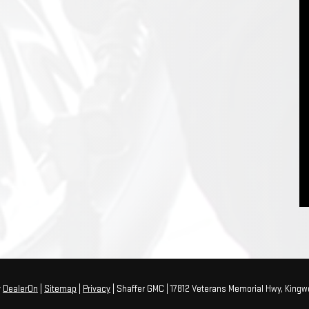
y
DealerOn
|
Sitemap
|
Privacy
| Shaffer GMC
|
17812 Veterans Memorial Hwy,
Kingw