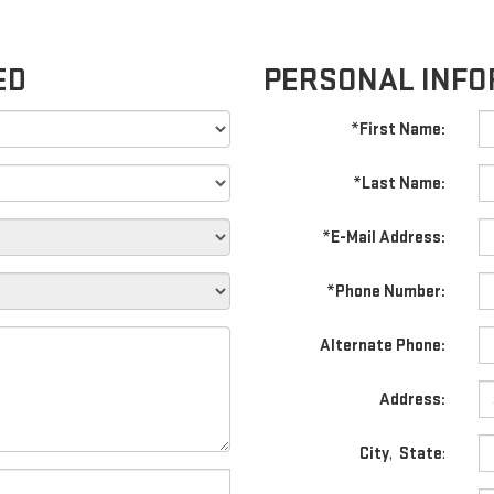
ED
PERSONAL INFO
*First Name:
*Last Name:
*E-Mail Address:
*Phone Number:
Alternate Phone:
Address:
City
,
State
: