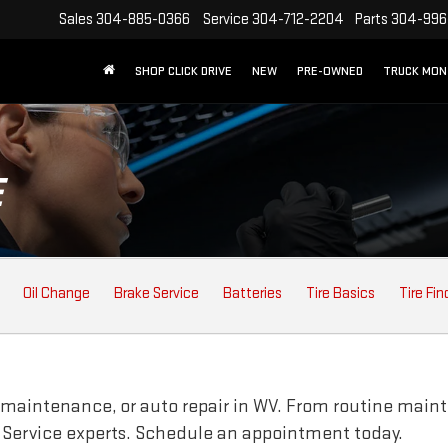
Sales
304-885-0366
Service
304-712-2204
Parts
304-996
SHOP CLICK DRIVE
NEW
PRE-OWNED
TRUCK MO
E
Oil Change
Brake Service
Batteries
Tire Basics
Tire Fin
 maintenance, or auto repair in WV. From routine maint
 Service experts. Schedule an appointment today.