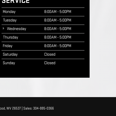
SERVICE
Monday
8:00AM - 5:00PM
Tuesday
8:00AM - 5:00PM
Wednesday
8:00AM - 5:00PM
Thursday
8:00AM - 5:00PM
Friday
8:00AM - 5:00PM
Saturday
Closed
Sunday
Closed
ood,
WV
26537
| Sales:
304-885-0366