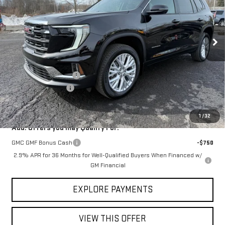
Ext.
Int.
In Stock
Less
MSRP:
$51,710
Shaffer GMC Discount
-$1,500
Documentation Fee
$150
Shaffer GMC Price:
$50,360
1
/
32
Add. Offers you may Qualify For:
GMC GMF Bonus Cash
-$750
2.9% APR for 36 Months for Well-Qualified Buyers When Financed w/
GM Financial
EXPLORE PAYMENTS
VIEW THIS OFFER