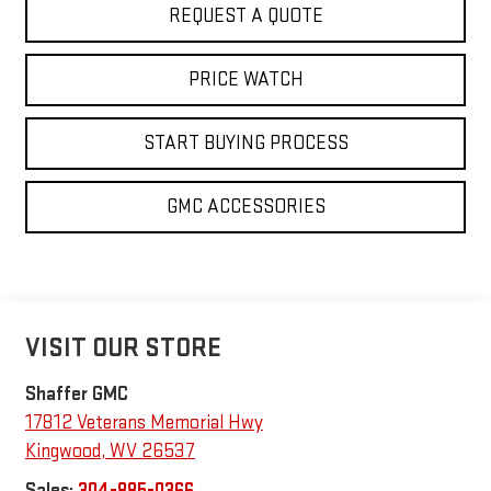
REQUEST A QUOTE
PRICE WATCH
START BUYING PROCESS
GMC ACCESSORIES
VISIT OUR STORE
Shaffer GMC
17812 Veterans Memorial Hwy
Kingwood
,
WV
26537
Sales:
304-885-0366