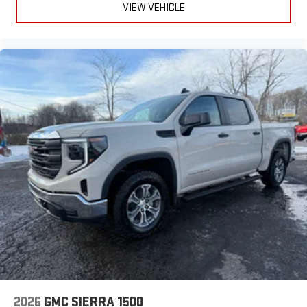
VIEW VEHICLE
2026
GMC SIERRA 1500