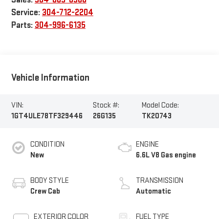
Service:
304-712-2204
Parts:
304-996-6135
Vehicle Information
VIN:
Stock #:
Model Code:
1GT4ULE78TF329446
26G135
TK20743
CONDITION
ENGINE
New
6.6L V8 Gas engine
BODY STYLE
TRANSMISSION
Crew Cab
Automatic
EXTERIOR COLOR
FUEL TYPE