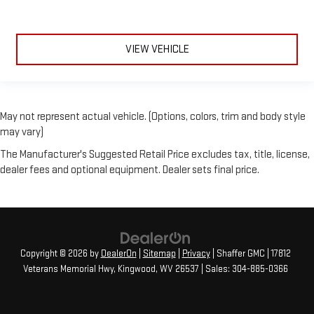
VIEW VEHICLE
May not represent actual vehicle. (Options, colors, trim and body style
may vary)
The Manufacturer's Suggested Retail Price excludes tax, title, license,
dealer fees and optional equipment. Dealer sets final price.
Copyright © 2026
by
DealerOn
|
Sitemap
|
Privacy
| Shaffer GMC
|
17812
Veterans Memorial Hwy,
Kingwood,
WV
26537
| Sales:
304-885-0366