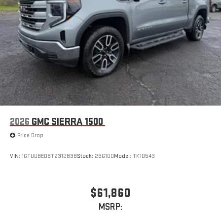
2026
GMC SIERRA 1500
Price Drop
VIN:
1GTUUBED8TZ312838
Stock:
26G100
Model:
TK10543
$61,860
MSRP: