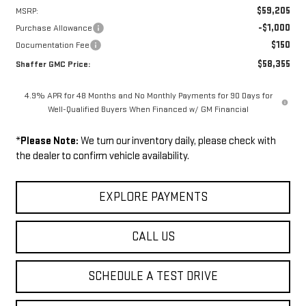
$59,205
MSRP:
-$1,000
Purchase Allowance
$150
Documentation Fee
$58,355
Shaffer GMC Price:
4.9% APR for 48 Months and No Monthly Payments for 90 Days for
Well-Qualified Buyers When Financed w/ GM Financial
*
Please Note:
We turn our inventory daily, please check with
the dealer to confirm vehicle availability.
EXPLORE PAYMENTS
CALL US
SCHEDULE A TEST DRIVE