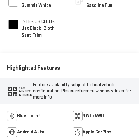
Summit White
Gasoline Fuel
INTERIOR COLOR
Jet Black, Cloth
Seat Trim
Highlighted Features
Feature availability subject to final vehicle
VIEW
configuration. Please reference window sticker for
WINDOW
STICKER
more info.
Bluetooth®
4WD/AWD
Android Auto
Apple CarPlay