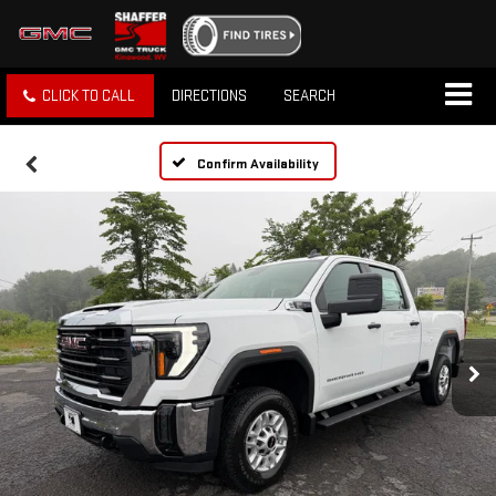
CLICK TO CALL
DIRECTIONS
SEARCH
Confirm Availability