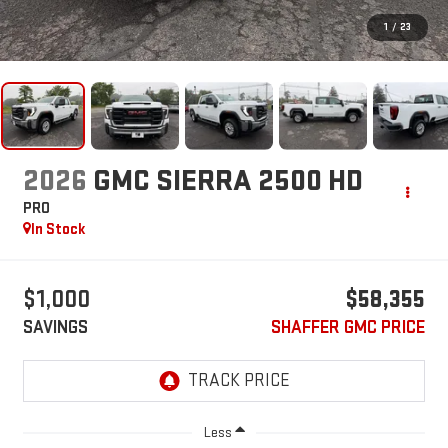
1
/
23
2026
GMC SIERRA 2500 HD
PRO
In Stock
$1,000
$58,355
SAVINGS
SHAFFER GMC PRICE
Less