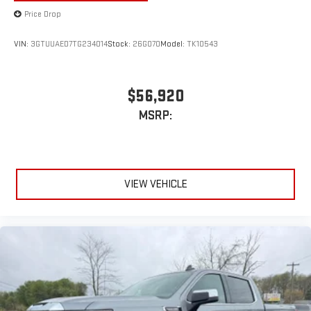
Price Drop
VIN:
3GTUUAED7TG234014
Stock:
26G070
Model:
TK10543
$56,920
MSRP:
VIEW VEHICLE