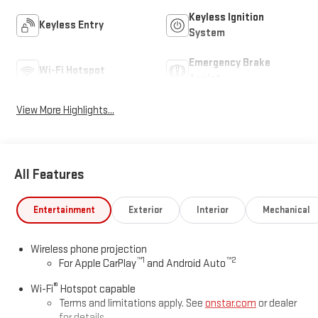
Keyless Ignition
Keyless Entry
System
Emergency Brake
Wi-Fi Hotspot
Assist
View More Highlights...
All Features
Entertainment
Exterior
Interior
Mechanical
Wireless phone projection
™
1
™
2
For Apple CarPlay
and Android Auto
®
Wi-Fi
Hotspot capable
Terms and limitations apply. See
onstar.com
or dealer
for details.