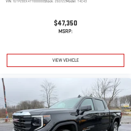
VIN:
1GTP2BEK4T1188888
Stock:
26G122
Model:
T4C43
$47,350
MSRP:
VIEW VEHICLE