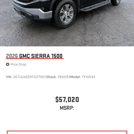
2026
GMC SIERRA 1500
Price Drop
VIN:
3GTUUAED9TG271923
Stock:
26G093
Model:
TK10543
$57,020
MSRP: