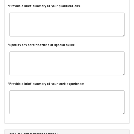
*Provide a brief summary of your qualifications:
*Specify any certifications or special skills:
*Provide a brief summary of your work experience: