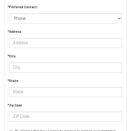
*Preferred Contact:
*Address:
*City:
*State:
*Zip Code