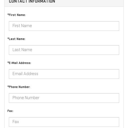
CONTACT INFORMATION
*First Name:
*Last Name:
*E-Mail Address:
*Phone Number:
Fax: