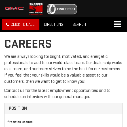
CLICK TO CALL
DIRECTIONS
SEARCH
CAREERS
We are always looking for bright, motivated, and energetic
professionals to add to our world-class team. Our dealership works
as a team, and our team strives to be the best for our customers.
If you feel that your skills would be a valuable asset to our
customers, then we want to get to know you!
Contact us for the latest employment opportunities and to
schedule an interview with our general manager.
POSITION
*Position Desired: