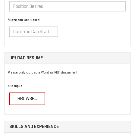
*Date You Can Start:
UPLOAD RESUME
Please only upload a Word or PDF document.
File input
BROWSE...
SKILLS AND EXPERIENCE