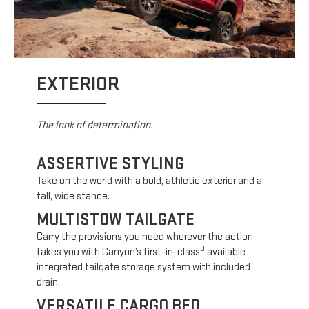
EXTERIOR
The look of determination.
ASSERTIVE STYLING
Take on the world with a bold, athletic exterior and a
tall, wide stance.
MULTISTOW TAILGATE
Carry the provisions you need wherever the action
8
takes you with Canyon’s first-in-class
available
integrated tailgate storage system with included
drain.
VERSATILE CARGO BED