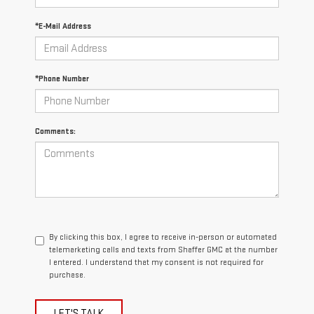
*E-Mail Address
*Phone Number
Comments:
By clicking this box, I agree to receive in-person or automated
telemarketing calls and texts from Shaffer GMC at the number
I entered. I understand that my consent is not required for
purchase.
LET'S TALK