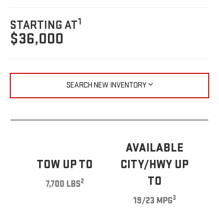
1
STARTING AT
$36,000
SEARCH NEW INVENTORY
AVAILABLE
TOW UP TO
CITY/HWY UP
TO
2
7,700 LBS
3
19/23 MPG