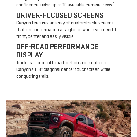
7
confidence, using up to 10 available camera views
.
DRIVER-FOCUSED SCREENS
Canyon features an array of customizable screens
that keep information at a glance where you need it –
front, center and easily visible.
OFF-ROAD PERFORMANCE
DISPLAY
Track real-time, off-road performance data on
Canyon’s 11.3” diagonal center touchscreen while
conquering trails.