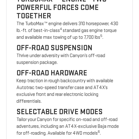
POWERFUL FORCES COME
TOGETHER
The TurboMax™ engine delivers 310 horsepower, 430
4
lb.-ft. of best-in-class
standard gas engine torque
5
and available max towing of up to 7,700 lbs
.
OFF-ROAD SUSPENSION
Thrive under adversity with Canyon’s off-road
suspension package.
OFF-ROAD HARDWARE
Keep traction in rough backcountry with available
Autotrac two-speed transfer case and AT4X’s
exclusive front and rear electronic locking
differentials.
SELECTABLE DRIVE MODES
Tailor your Canyon for specific on-road and off-road
adventures, including an AT4X-exclusive Baja mode
6
for off-roading. Available for 4WD models
.