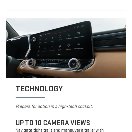
TECHNOLOGY
Prepare for action in a high-tech cockpit.
UP TO 10 CAMERA VIEWS
Navigate tight trails and maneuver a trailer with