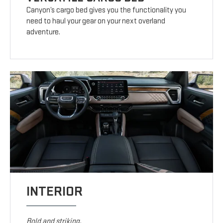
Canyon’s cargo bed gives you the functionality you
need to haul your gear on your next overland
adventure.
INTERIOR
Bold and striking.