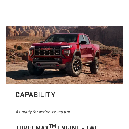
CAPABILITY
As ready for action as you are.
TM
TURBOMAX
ENGINE - TWO