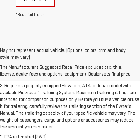
*Required Fields
May not represent actual vehicle. (Options, colors, trim and body
1. The Manufacturer’s Suggested Retail Price excludes destination
style may vary)
freight charge, tax, title, license, dealer fees, and optional equipment.
The Manufacturer's Suggested Retail Price excludes tax, title,
Dealer sets final price.
Click here to see all GMC vehicles’ destination
license, dealer fees and optional equipment. Dealer sets final price.
freight charges.
2. Requires a properly equipped Elevation, AT4 or Denali model with
available ProGrade™ Trailering System. Maximum trailering ratings are
intended for comparison purposes only. Before you buy a vehicle or use
it for trailering, carefully review the trailering section of the Owner’s
Manual. The trailering capacity of your specific vehicle may vary. The
weight of passengers, cargo and options or accessories may reduce
the amount you can trailer.
3. EPA estimated (2WD).