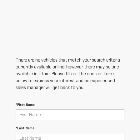
There are no vehicles that match your search criteria
currently available online; however, there may be one
available in-store. Please fill out the contact form
below to express your interest and an experienced
sales manager will get back to you.
*First Name
*Last Name