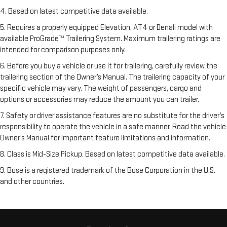
4. Based on latest competitive data available.
5. Requires a properly equipped Elevation, AT4 or Denali model with
available ProGrade™ Trailering System. Maximum trailering ratings are
intended for comparison purposes only.
6. Before you buy a vehicle or use it for trailering, carefully review the
trailering section of the Owner’s Manual. The trailering capacity of your
specific vehicle may vary. The weight of passengers, cargo and
options or accessories may reduce the amount you can trailer.
7. Safety or driver assistance features are no substitute for the driver’s
responsibility to operate the vehicle in a safe manner. Read the vehicle
Owner’s Manual for important feature limitations and information.
8. Class is Mid-Size Pickup. Based on latest competitive data available.
9. Bose is a registered trademark of the Bose Corporation in the U.S.
and other countries.