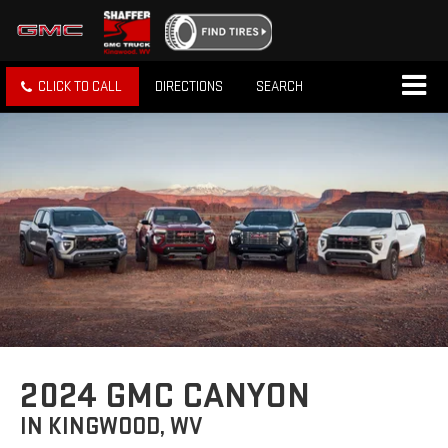
CLICK TO CALL
DIRECTIONS
SEARCH
2024 GMC CANYON
IN KINGWOOD, WV