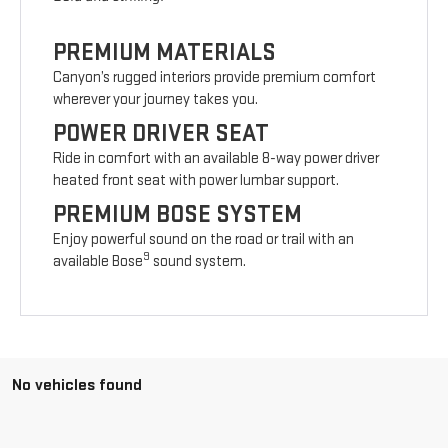
PREMIUM MATERIALS
Canyon’s rugged interiors provide premium comfort
wherever your journey takes you.
POWER DRIVER SEAT
Ride in comfort with an available 8-way power driver
heated front seat with power lumbar support.
PREMIUM BOSE SYSTEM
Enjoy powerful sound on the road or trail with an
9
available Bose
sound system.
No vehicles found