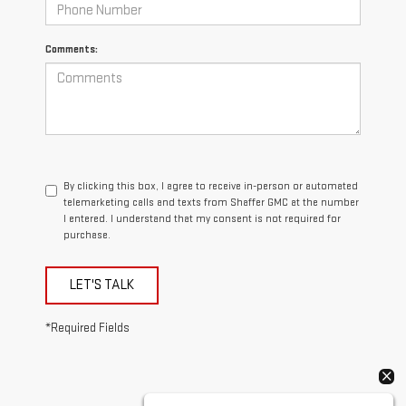
Comments:
By clicking this box, I agree to receive in-person or automated
telemarketing calls and texts from Shaffer GMC at the number
I entered. I understand that my consent is not required for
purchase.
LET'S TALK
*Required Fields