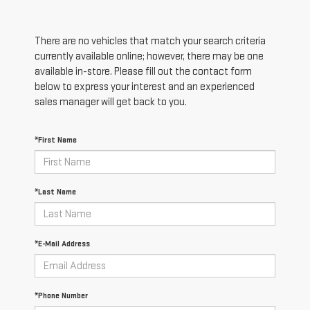
There are no vehicles that match your search criteria
currently available online; however, there may be one
available in-store. Please fill out the contact form
below to express your interest and an experienced
sales manager will get back to you.
*First Name
*Last Name
*E-Mail Address
*Phone Number