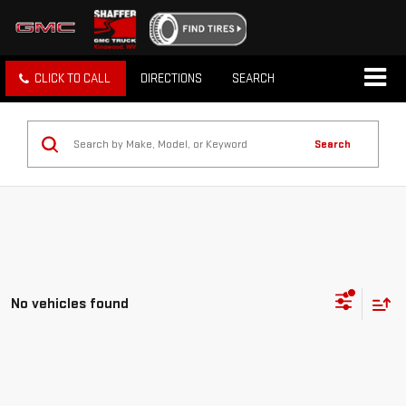
CLICK TO CALL
DIRECTIONS
SEARCH
Search
No vehicles found